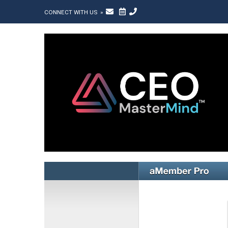
CONNECT WITH US »