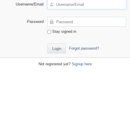
Username/Email
Password
Stay signed in
Forgot password?
Not registered yet?
Signup here