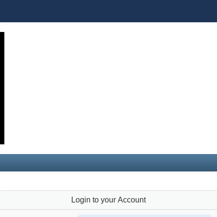
Login to your Account