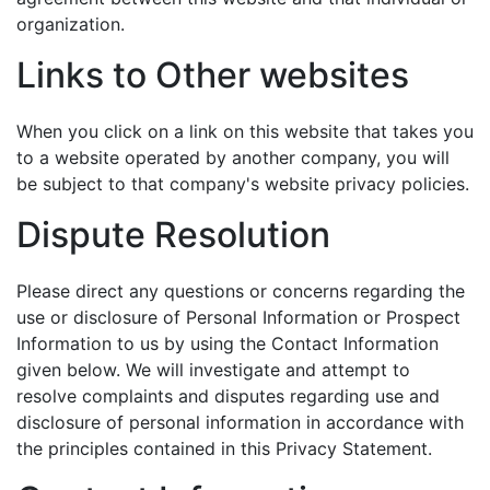
organization.
Links to Other websites
When you click on a link on this website that takes you
to a website operated by another company, you will
be subject to that company's website privacy policies.
Dispute Resolution
Please direct any questions or concerns regarding the
use or disclosure of Personal Information or Prospect
Information to us by using the Contact Information
given below. We will investigate and attempt to
resolve complaints and disputes regarding use and
disclosure of personal information in accordance with
the principles contained in this Privacy Statement.