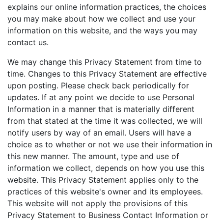
explains our online information practices, the choices
you may make about how we collect and use your
information on this website, and the ways you may
contact us.
We may change this Privacy Statement from time to
time. Changes to this Privacy Statement are effective
upon posting. Please check back periodically for
updates. If at any point we decide to use Personal
Information in a manner that is materially different
from that stated at the time it was collected, we will
notify users by way of an email. Users will have a
choice as to whether or not we use their information in
this new manner. The amount, type and use of
information we collect, depends on how you use this
website. This Privacy Statement applies only to the
practices of this website's owner and its employees.
This website will not apply the provisions of this
Privacy Statement to Business Contact Information or