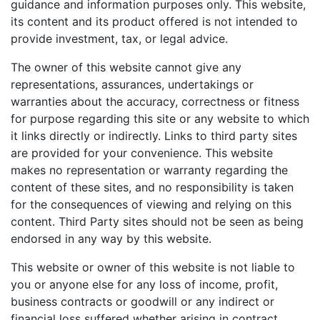
guidance and information purposes only. This website,
its content and its product offered is not intended to
provide investment, tax, or legal advice.
The owner of this website cannot give any
representations, assurances, undertakings or
warranties about the accuracy, correctness or fitness
for purpose regarding this site or any website to which
it links directly or indirectly. Links to third party sites
are provided for your convenience. This website
makes no representation or warranty regarding the
content of these sites, and no responsibility is taken
for the consequences of viewing and relying on this
content. Third Party sites should not be seen as being
endorsed in any way by this website.
This website or owner of this website is not liable to
you or anyone else for any loss of income, profit,
business contracts or goodwill or any indirect or
financial loss suffered whether arising in contract,