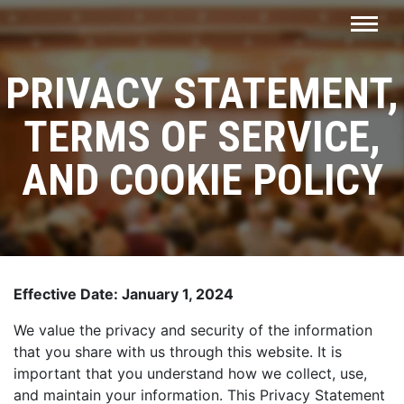
PRIVACY STATEMENT,
TERMS OF SERVICE,
AND COOKIE POLICY
Effective Date: January 1, 2024
We value the privacy and security of the information
that you share with us through this website. It is
important that you understand how we collect, use,
and maintain your information. This Privacy Statement