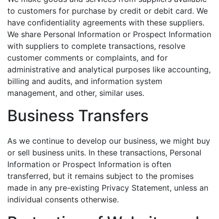
to customers for purchase by credit or debit card. We
have confidentiality agreements with these suppliers.
We share Personal Information or Prospect Information
with suppliers to complete transactions, resolve
customer comments or complaints, and for
administrative and analytical purposes like accounting,
billing and audits, and information system
management, and other, similar uses.
Business Transfers
As we continue to develop our business, we might buy
or sell business units. In these transactions, Personal
Information or Prospect Information is often
transferred, but it remains subject to the promises
made in any pre-existing Privacy Statement, unless an
individual consents otherwise.