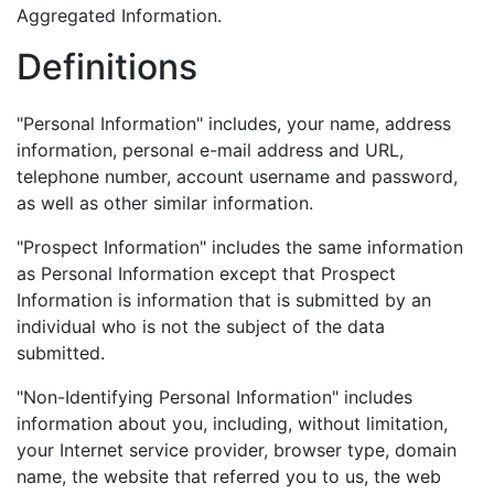
Aggregated Information.
Definitions
"Personal Information" includes, your name, address
information, personal e-mail address and URL,
telephone number, account username and password,
as well as other similar information.
"Prospect Information" includes the same information
as Personal Information except that Prospect
Information is information that is submitted by an
individual who is not the subject of the data
submitted.
"Non-Identifying Personal Information" includes
information about you, including, without limitation,
your Internet service provider, browser type, domain
name, the website that referred you to us, the web