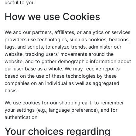
useful to you.
How we use Cookies
We and our partners, affiliates, or analytics or services
providers use technologies, such as cookies, beacons,
tags, and scripts, to analyze trends, administer our
website, tracking users' movements around the
website, and to gather demographic information about
our user base as a whole. We may receive reports
based on the use of these technologies by these
companies on an individual as well as aggregated
basis.
We use cookies for our shopping cart, to remember
your settings (e.g., language preference), and for
authentication.
Your choices regarding