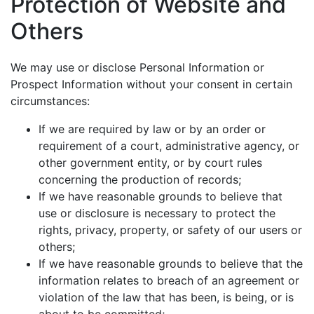
Protection of Website and
Others
We may use or disclose Personal Information or
Prospect Information without your consent in certain
circumstances:
If we are required by law or by an order or
requirement of a court, administrative agency, or
other government entity, or by court rules
concerning the production of records;
If we have reasonable grounds to believe that
use or disclosure is necessary to protect the
rights, privacy, property, or safety of our users or
others;
If we have reasonable grounds to believe that the
information relates to breach of an agreement or
violation of the law that has been, is being, or is