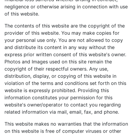
negligence or otherwise arising in connection with use
of this website.
The contents of this website are the copyright of the
provider of this website. You may make copies for
your personal use only. You are not allowed to copy
and distribute its content in any way without the
express prior written consent of this website's owner.
Photos and Images used on this site remain the
copyright of their respectful owners. Any use,
distribution, display, or copying of this website in
violation of the terms and conditions set forth on this
website is expressly prohibited. Providing this
information constitutes your permission for this
website's owner/operator to contact you regarding
related information via mail, email, fax, and phone.
This website makes no warranties that the information
on this website is free of computer viruses or other