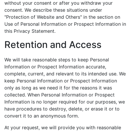
without your consent or after you withdraw your
consent. We describe these situations under
"Protection of Website and Others" in the section on
Use of Personal Information or Prospect Information in
this Privacy Statement.
Retention and Access
We will take reasonable steps to keep Personal
Information or Prospect Information accurate,
complete, current, and relevant to its intended use. We
keep Personal Information or Prospect Information
only as long as we need it for the reasons it was
collected. When Personal Information or Prospect
Information is no longer required for our purposes, we
have procedures to destroy, delete, or erase it or to
convert it to an anonymous form.
At your request, we will provide you with reasonable