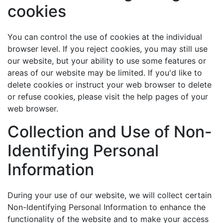
cookies
You can control the use of cookies at the individual
browser level. If you reject cookies, you may still use
our website, but your ability to use some features or
areas of our website may be limited. If you'd like to
delete cookies or instruct your web browser to delete
or refuse cookies, please visit the help pages of your
web browser.
Collection and Use of Non-
Identifying Personal
Information
During your use of our website, we will collect certain
Non-Identifying Personal Information to enhance the
functionality of the website and to make your access