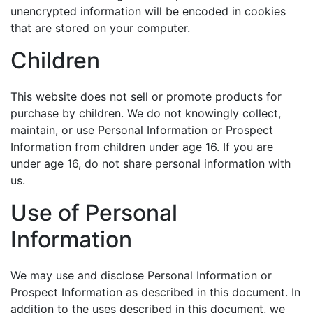
unencrypted information will be encoded in cookies
that are stored on your computer.
Children
This website does not sell or promote products for
purchase by children. We do not knowingly collect,
maintain, or use Personal Information or Prospect
Information from children under age 16. If you are
under age 16, do not share personal information with
us.
Use of Personal
Information
We may use and disclose Personal Information or
Prospect Information as described in this document. In
addition to the uses described in this document, we