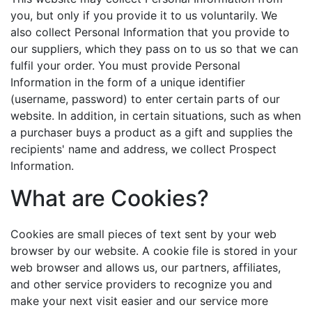
you, but only if you provide it to us voluntarily. We
also collect Personal Information that you provide to
our suppliers, which they pass on to us so that we can
fulfil your order. You must provide Personal
Information in the form of a unique identifier
(username, password) to enter certain parts of our
website. In addition, in certain situations, such as when
a purchaser buys a product as a gift and supplies the
recipients' name and address, we collect Prospect
Information.
What are Cookies?
Cookies are small pieces of text sent by your web
browser by our website. A cookie file is stored in your
web browser and allows us, our partners, affiliates,
and other service providers to recognize you and
make your next visit easier and our service more