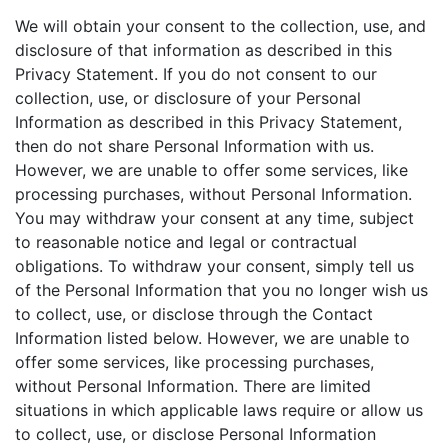
We will obtain your consent to the collection, use, and
disclosure of that information as described in this
Privacy Statement. If you do not consent to our
collection, use, or disclosure of your Personal
Information as described in this Privacy Statement,
then do not share Personal Information with us.
However, we are unable to offer some services, like
processing purchases, without Personal Information.
You may withdraw your consent at any time, subject
to reasonable notice and legal or contractual
obligations. To withdraw your consent, simply tell us
of the Personal Information that you no longer wish us
to collect, use, or disclose through the Contact
Information listed below. However, we are unable to
offer some services, like processing purchases,
without Personal Information. There are limited
situations in which applicable laws require or allow us
to collect, use, or disclose Personal Information