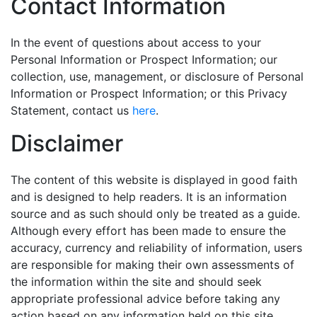
Contact Information
In the event of questions about access to your
Personal Information or Prospect Information; our
collection, use, management, or disclosure of Personal
Information or Prospect Information; or this Privacy
Statement, contact us
here
.
Disclaimer
The content of this website is displayed in good faith
and is designed to help readers. It is an information
source and as such should only be treated as a guide.
Although every effort has been made to ensure the
accuracy, currency and reliability of information, users
are responsible for making their own assessments of
the information within the site and should seek
appropriate professional advice before taking any
action based on any information held on this site.