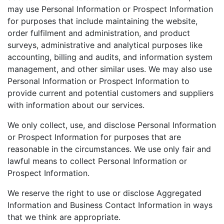
may use Personal Information or Prospect Information
for purposes that include maintaining the website,
order fulfilment and administration, and product
surveys, administrative and analytical purposes like
accounting, billing and audits, and information system
management, and other similar uses. We may also use
Personal Information or Prospect Information to
provide current and potential customers and suppliers
with information about our services.
We only collect, use, and disclose Personal Information
or Prospect Information for purposes that are
reasonable in the circumstances. We use only fair and
lawful means to collect Personal Information or
Prospect Information.
We reserve the right to use or disclose Aggregated
Information and Business Contact Information in ways
that we think are appropriate.