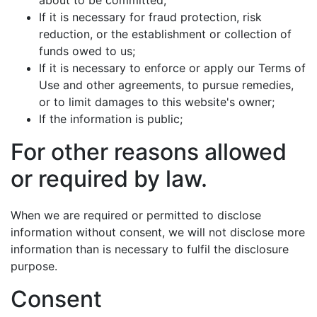
about to be committed;
If it is necessary for fraud protection, risk
reduction, or the establishment or collection of
funds owed to us;
If it is necessary to enforce or apply our Terms of
Use and other agreements, to pursue remedies,
or to limit damages to this website's owner;
If the information is public;
For other reasons allowed
or required by law.
When we are required or permitted to disclose
information without consent, we will not disclose more
information than is necessary to fulfil the disclosure
purpose.
Consent