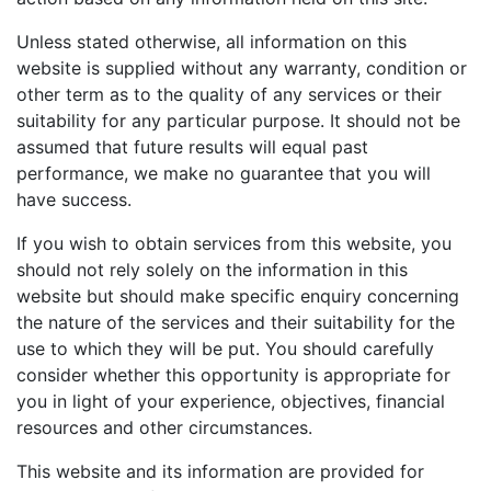
Unless stated otherwise, all information on this
website is supplied without any warranty, condition or
other term as to the quality of any services or their
suitability for any particular purpose. It should not be
assumed that future results will equal past
performance, we make no guarantee that you will
have success.
If you wish to obtain services from this website, you
should not rely solely on the information in this
website but should make specific enquiry concerning
the nature of the services and their suitability for the
use to which they will be put. You should carefully
consider whether this opportunity is appropriate for
you in light of your experience, objectives, financial
resources and other circumstances.
This website and its information are provided for