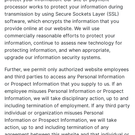
processor works to protect your information during
transmission by using Secure Sockets Layer (SSL)
software, which encrypts the information that you
provide online at our website. We will use
commercially reasonable efforts to protect your
information, continue to assess new technology for
protecting information, and when appropriate,
upgrade our information security systems.
Further, we permit only authorized website employees
and third parties to access any Personal Information
or Prospect Information that you supply to us. If an
employee misuses Personal Information or Prospect
Information, we will take disciplinary action, up to and
including termination of employment. If any third party
individual or organization misuses Personal
Information or Prospect Information, we will take
action, up to and including termination of any
agreement between this website and that individual or