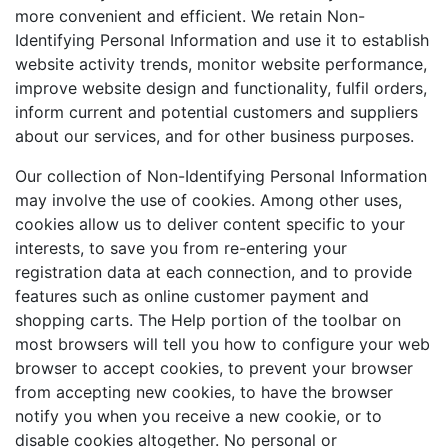
more convenient and efficient. We retain Non-
Identifying Personal Information and use it to establish
website activity trends, monitor website performance,
improve website design and functionality, fulfil orders,
inform current and potential customers and suppliers
about our services, and for other business purposes.
Our collection of Non-Identifying Personal Information
may involve the use of cookies. Among other uses,
cookies allow us to deliver content specific to your
interests, to save you from re-entering your
registration data at each connection, and to provide
features such as online customer payment and
shopping carts. The Help portion of the toolbar on
most browsers will tell you how to configure your web
browser to accept cookies, to prevent your browser
from accepting new cookies, to have the browser
notify you when you receive a new cookie, or to
disable cookies altogether. No personal or