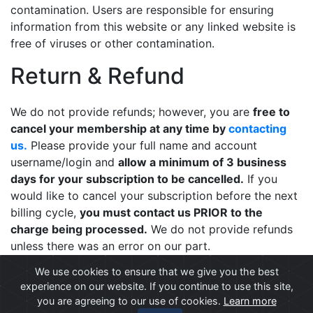
contamination. Users are responsible for ensuring
information from this website or any linked website is
free of viruses or other contamination.
Return & Refund
We do not provide refunds; however, you are
free to
cancel your membership at any time by
contacting
us.
Please provide your full name and account
username/login and
allow a minimum of 3 business
days for your subscription to be cancelled.
If you
would like to cancel your subscription before the next
billing cycle,
you must contact us PRIOR to the
charge being processed.
We do not provide refunds
unless there was an error on our part.
We use cookies to ensure that we give you the best
experience on our website. If you continue to use this site,
you are agreeing to our use of cookies.
© All content copyright 2026 |
Privacy Statement
Learn more