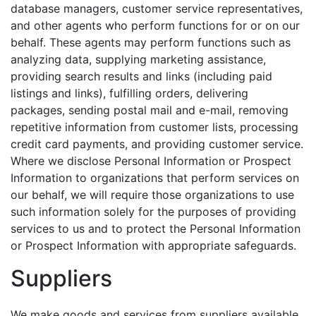
database managers, customer service representatives,
and other agents who perform functions for or on our
behalf. These agents may perform functions such as
analyzing data, supplying marketing assistance,
providing search results and links (including paid
listings and links), fulfilling orders, delivering
packages, sending postal mail and e-mail, removing
repetitive information from customer lists, processing
credit card payments, and providing customer service.
Where we disclose Personal Information or Prospect
Information to organizations that perform services on
our behalf, we will require those organizations to use
such information solely for the purposes of providing
services to us and to protect the Personal Information
or Prospect Information with appropriate safeguards.
Suppliers
We make goods and services from suppliers available