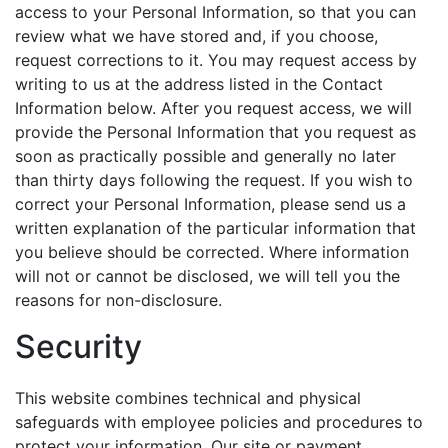
access to your Personal Information, so that you can
review what we have stored and, if you choose,
request corrections to it. You may request access by
writing to us at the address listed in the Contact
Information below. After you request access, we will
provide the Personal Information that you request as
soon as practically possible and generally no later
than thirty days following the request. If you wish to
correct your Personal Information, please send us a
written explanation of the particular information that
you believe should be corrected. Where information
will not or cannot be disclosed, we will tell you the
reasons for non-disclosure.
Security
This website combines technical and physical
safeguards with employee policies and procedures to
protect your information. Our site or payment