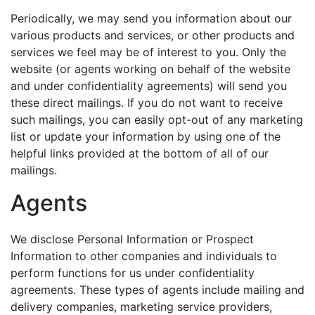
Periodically, we may send you information about our
various products and services, or other products and
services we feel may be of interest to you. Only the
website (or agents working on behalf of the website
and under confidentiality agreements) will send you
these direct mailings. If you do not want to receive
such mailings, you can easily opt-out of any marketing
list or update your information by using one of the
helpful links provided at the bottom of all of our
mailings.
Agents
We disclose Personal Information or Prospect
Information to other companies and individuals to
perform functions for us under confidentiality
agreements. These types of agents include mailing and
delivery companies, marketing service providers,