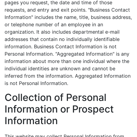
pages you request, the date and time of those
requests, and entry and exit points. "Business Contact
Information" includes the name, title, business address,
or telephone number of an employee in an
organization. It also includes departmental e-mail
addresses that contain no individually identifiable
information. Business Contact Information is not
Personal Information. "Aggregated Information" is any
information about more than one individual where the
individual identities are unknown and cannot be
inferred from the information. Aggregated Information
is not Personal Information.
Collection of Personal
Information or Prospect
Information
This website may collect Personal Information from